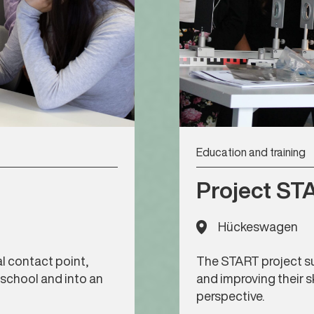
Education and training
Project ST
Hückeswagen
l contact point,
The START project su
 school and into an
and improving their s
perspective.