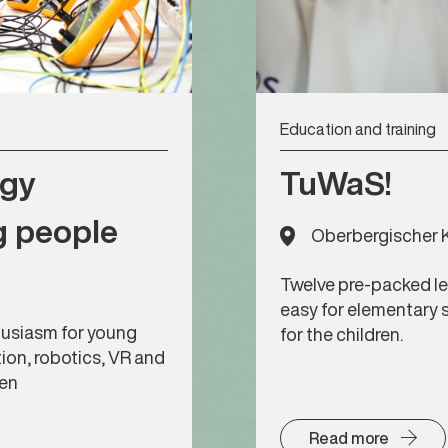
Education and training
ogy
TuWaS!
g people
Oberbergischer K
Twelve pre-packed le
easy for elementary 
usiasm for young
for the children.
tion, robotics, VR and
gen
Read more