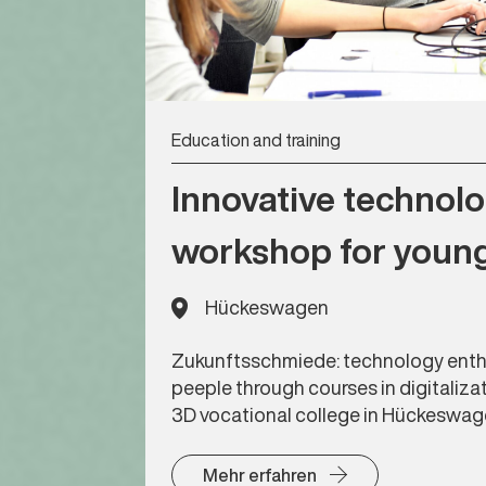
Education and training
Innovative technol
workshop for youn
Hückeswagen
Zukunftsschmiede: technology enth
peeple through courses in digitaliza
3D vocational college in Hückeswa
Mehr erfahren