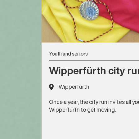
Youth and seniors
Wipperfürth city ru
Wipperfürth
Once a year, the city run invites all 
Wipperfürth to get moving.