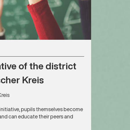
tive of the district
cher Kreis
reis
initiative, pupils themselves become
and can educate their peers and