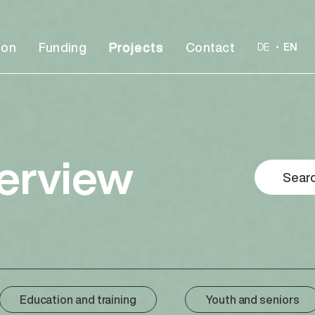
ion
Funding
Projects
Contact
DE
EN
verview
Education and training
Youth and seniors