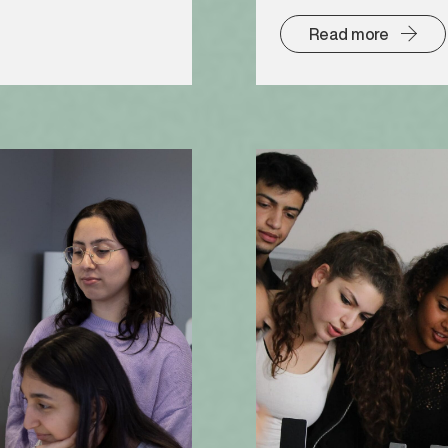
Read more