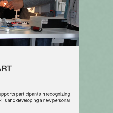
ART
pports participants in recognizing
kills and developing a new personal