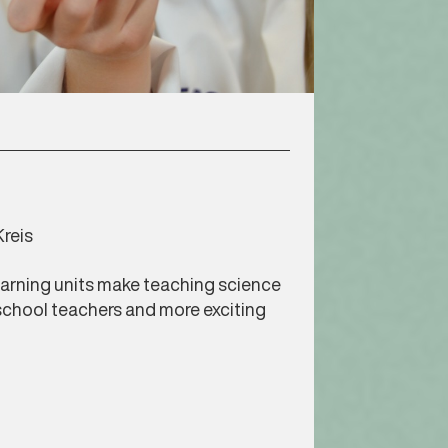
reis
arning units make teaching science
school teachers and more exciting