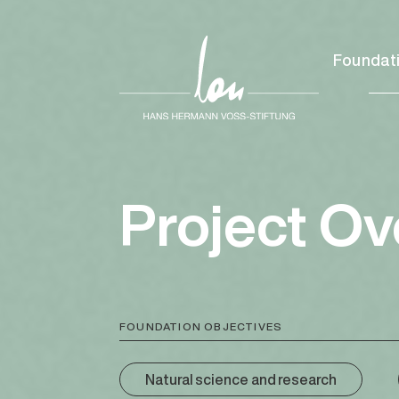
Foundat
Project O
FOUNDATION OBJECTIVES
Natural science and research