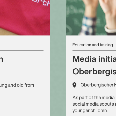
Education and training
n
Media initia
Oberbergis
Oberbergischer K
young and old from
As part of the media 
social media scouts 
younger children.