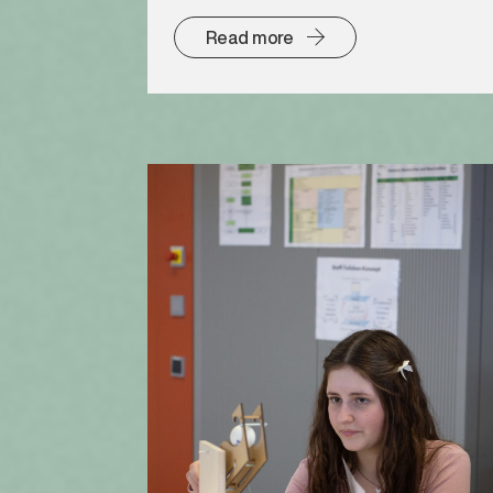
Read more