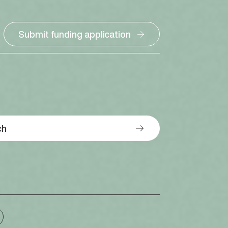
Submit funding application