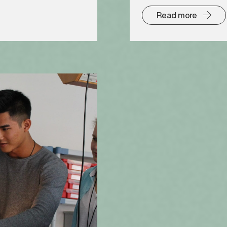
Read more