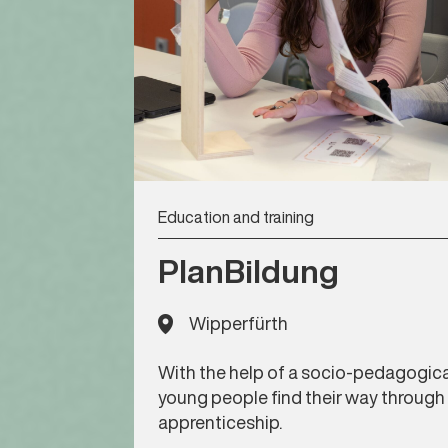
Education and training
PlanBildung
Wipperfürth
With the help of a socio-pedagogica
young people find their way through
apprenticeship.