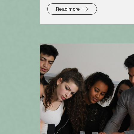
Read more