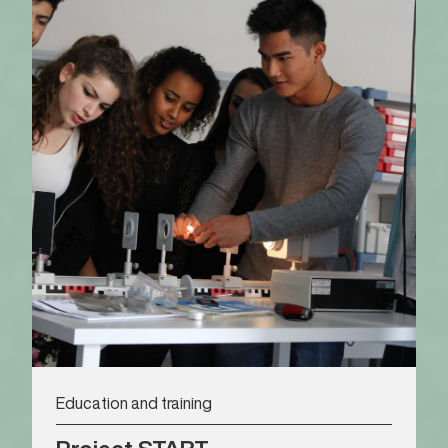
Education and training