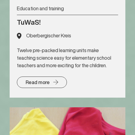
Education and training
TuWaS!
Oberbergischer Kreis
Twelve pre-packed learning units make
teaching science easy for elementary school
teachers and more exciting for the children.
Read more