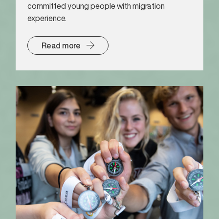
committed young people with migration
experience.
Read more