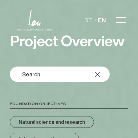
DE
EN
Project Overview
FOUNDATION OBJECTIVES
Natural science and research