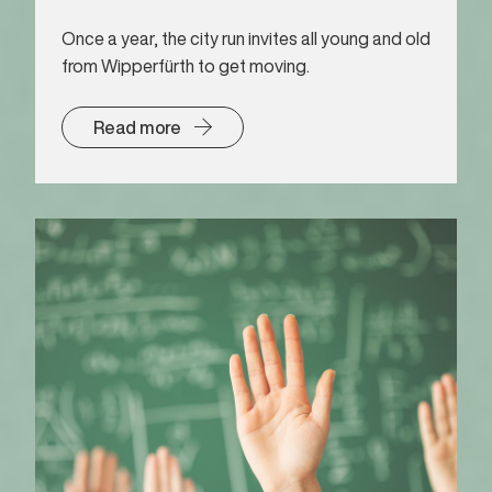
Once a year, the city run invites all young and old
from Wipperfürth to get moving.
Read more