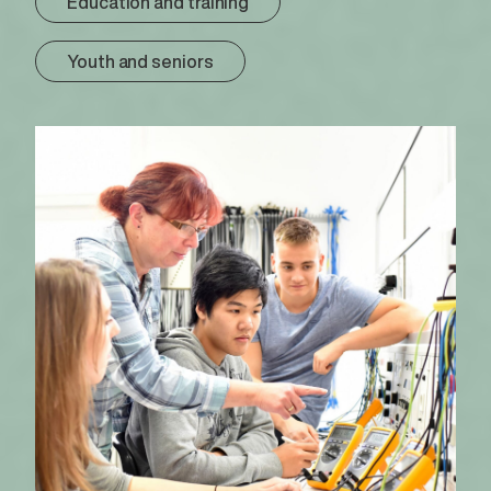
Education and training
Youth and seniors