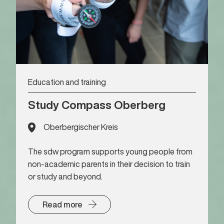
Education and training
Study Compass Oberberg
Oberbergischer Kreis
The sdw program supports young people from
non-academic parents in their decision to train
or study and beyond.
Read more