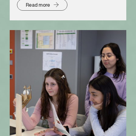
Read more