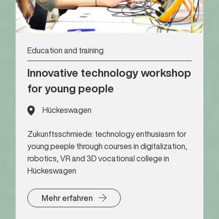
Education and training
Innovative technology workshop
for young people
Hückeswagen
Zukunftsschmiede: technology enthusiasm for
young peeple through courses in digitalization,
robotics, VR and 3D vocational college in
Hückeswagen
Mehr erfahren