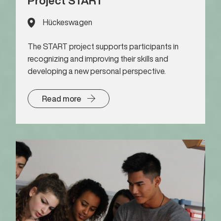
Project START
Hückeswagen
The START project supports participants in
recognizing and improving their skills and
developing a new personal perspective.
Read more