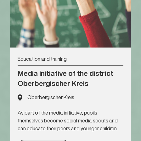
Education and training
Media initiative of the district
Oberbergischer Kreis
Oberbergischer Kreis
As part of the media initiative, pupils
themselves become social media scouts and
can educate their peers and younger children.