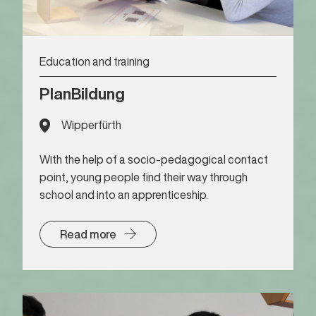
Education and training
PlanBildung
Wipperfürth
With the help of a socio-pedagogical contact
point, young people find their way through
school and into an apprenticeship.
Read more