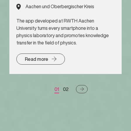
Aachen und Oberbergischer Kreis
The app developed at RWTH Aachen
University turns every smartphone into a
physics laboratory and promotes knowledge
transfer in the field of physics.
Read more
01
02