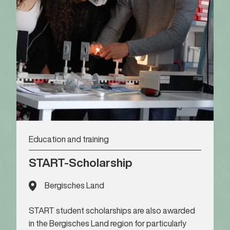
Education and training
START-Scholarship
Bergisches Land
START student scholarships are also awarded
in the Bergisches Land region for particularly