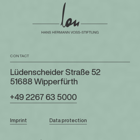
CONTACT
Lüdenscheider Straße 52
51688 Wipperfürth
+49 2267 63 5000
Imprint
Data protection