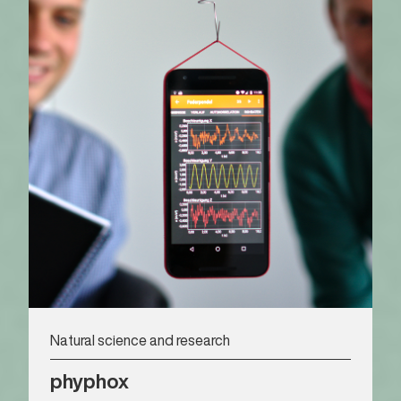
Natural science and research
phyphox