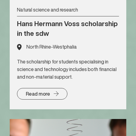
Natural science and research
Hans Hermann Voss scholarship
in the sdw
North Rhine-Westphalia
The scholarship for students specialising in
science and technology includes both financial
and non-material support.
Read more