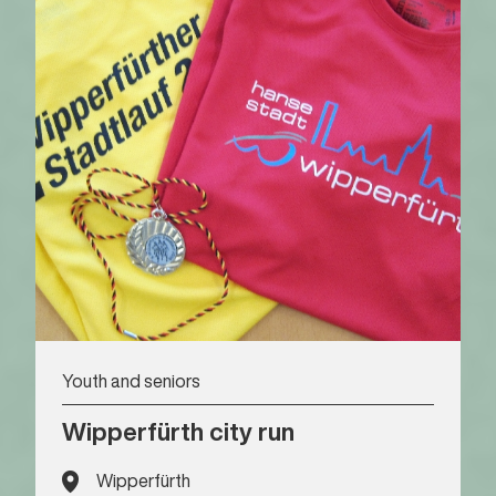
Youth and seniors
Wipperfürth city run
Wipperfürth